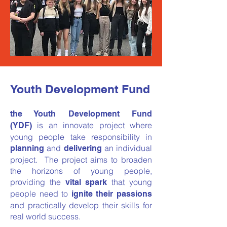
Youth Development Fund
the Youth Development Fund
is an innovate project where
(YDF)
young people take responsibility in
and
an individual
planning
delivering
project. The project aims to broaden
the horizons of young people,
providing the
that young
vital spark
people need to
ignite their passions
and practically develop their skills for
real world success.