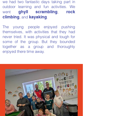
we had two fantastic days taking part in
outdoor learning and fun activities. We
went
ghyll scrambling
,
rock
.
climbing
,
and
kayaking
The young people enjoyed
pushing
themselves, with activities that they had
never tried. It was physical and tough for
some of the group. But they bounded
together as a group and thoroughly
enjoyed there time away.