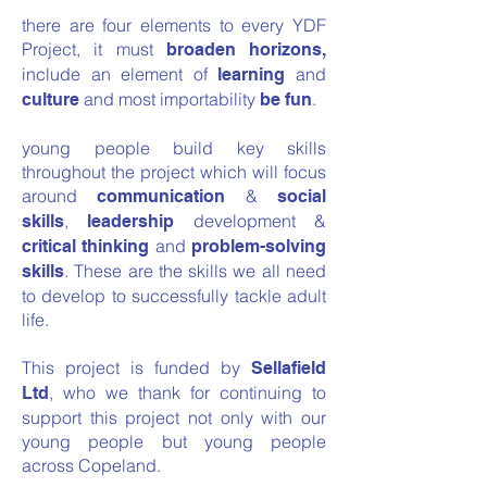
there are four elements to every YDF
Project, it must
broaden horizons,
include an element of
and
learning
and most importability
.
culture
be fun
young people build key skills
throughout the project which will focus
around
&
communication
social
,
development &
skills
leadership
and
critical thinking
problem-solving
. These are the skills we all need
skills
to develop to successfully tackle adult
life.
This project is funded by
Sellafield
, who we thank for continuing to
Ltd
support this project not only with our
young people but young people
across Copeland.