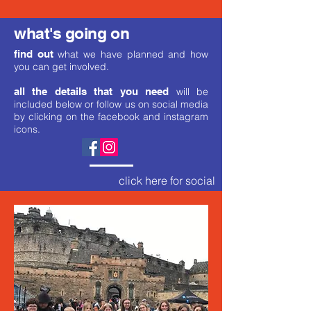
what's going on
find out
what we have planned and how
you can get involved.
all the details that you need
will be
included below or follow us on social media
by clicking on the facebook and instagram
icons.
click here for social