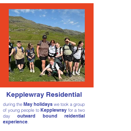
Kepplewray Residential
during the
May holidays
we took a group
of young people
to
Kepplewray
for a two
day
outward bound reidential
experience
.