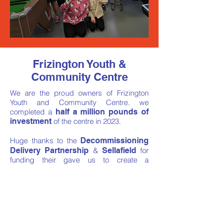
Frizington Youth &
Community Centre
We are the proud owners of Frizington
Youth and Community Centre. we
completed a
half a million pounds of
investment
of the centre in 2023.
Huge thanks to the
Decommissioning
Delivery Partnership
&
Sellafield
for
funding their gave us to create a
community hub
that are
proud
of.
we are proud to provide a base for the
fantastic charity
Always Another Way
in
our centre.